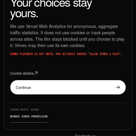
Your choices stay
SNEAKER
DRAWS
yours.
We use Vercel Web Analytics for anonymous, aggregate
traffic statistics. It does not use cookies or track people
Release days have never been so smooth & W-easy.
across sites. The film stays blocked until you choose to play
it; Vimeo may then use its own cookies.
VIMEO PLAYBACK IS OFF UNTIL YOU ACTIVELY CHOOSE “ALLOW VIMEO & PLAY”.
Cookie details
EXPLORE
CONNECT
Features
Blog
Continue
How it works
Instagram
For stores
Facebook
THIRD-PARTY VIDEO
REMOVE VIMEO PERMISSION
Index
X / Twitter
Contact us