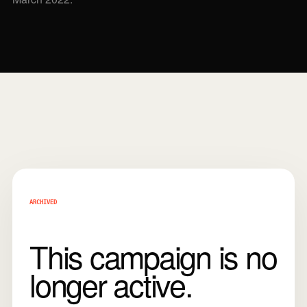
ARCHIVED
This campaign is no
longer active.