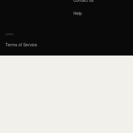
Help
LEGAL
Terms of Service
Privacy Policy
Cookies & third parties
Drawing Rules
Account deletion
Legal Notice
Privacy settings