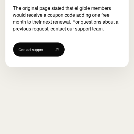
The original page stated that eligible members
would receive a coupon code adding one free
month to their next renewal. For questions about a
previous request, contact our support team.
Contact support