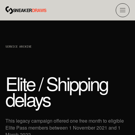
SNEAKER
DRAWS
Menu
SERVICE ARCHIVE
Elite / Shipping
delays
This legacy campaign offered one free month to eligible
Elite Pass members between 1 November 2021 and 1
March 2022.